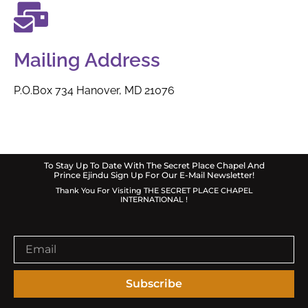
Mailing Address
P.O.B0x 734 Hanover, MD 21076
To Stay Up To Date With The Secret Place Chapel And
Prince Ejindu Sign Up For Our E-Mail Newsletter!
Thank You For Visiting THE SECRET PLACE CHAPEL
INTERNATIONAL !
Subscribe