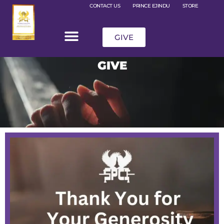
CONTACT US
PRINCE EJINDU
STORE
GIVE
GIVE