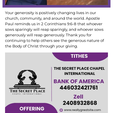
Your generosity is positively changing lives in our
church, community, and around the world. Apostle
Paul reminds us in 2 Corinthians 9:6-8 that whoever
sows sparingly will reap sparingly, and whoever sows
generously will reap generously. Thank you for
continuing to help others see the generous nature of
the Body of Christ through your giving.