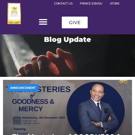
CONTACT US
PRINCE EJINDU
STORE
GIVE
Blog Update
ANNOUNCEMENT