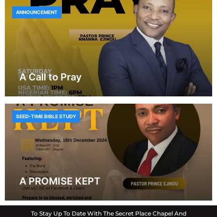
ANNOUNCEMENT
A Call to Pray
SEED-TIME BIBLE STUDY
A PROMISE KEPT
To Stay Up To Date With The Secret Place Chapel And