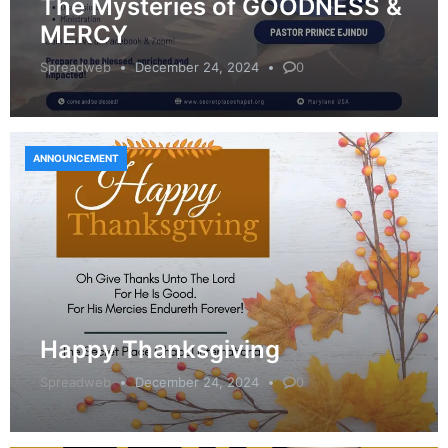
The Mysteries of GOODNESS &
MERCY
Spreadweb
December 24, 2024
0
ANNOUNCEMENT
Happy Thanksgiving
Spreadweb
December 24, 2024
0