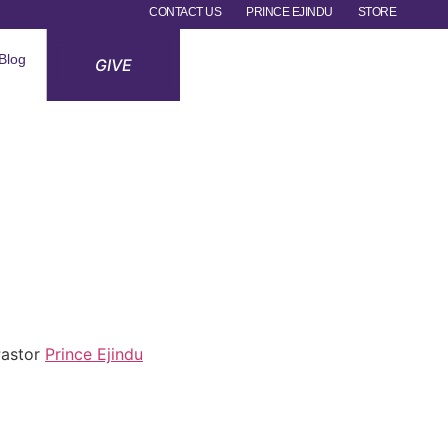
CONTACT US
PRINCE EJINDU
STORE
Blog
GIVE
 Pastor
Prince Ejindu