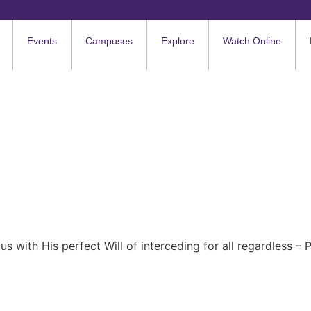
Events
Campuses
Explore
Watch Online
n us with His perfect Will of interceding for all regardless –