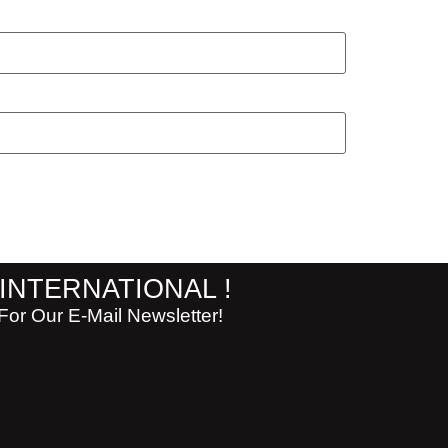
 INTERNATIONAL !
or Our E-Mail Newsletter!