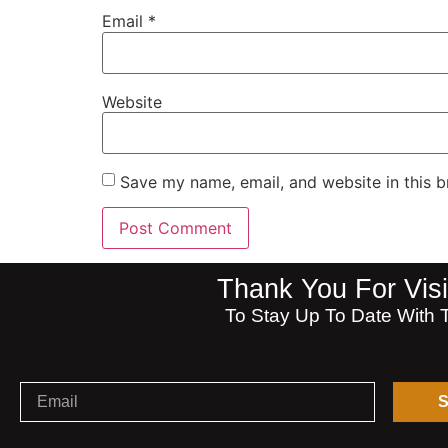
Email
*
Website
Save my name, email, and website in this b
Thank You For V
To Stay Up To Date With 
S