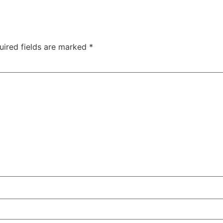
uired fields are marked
*