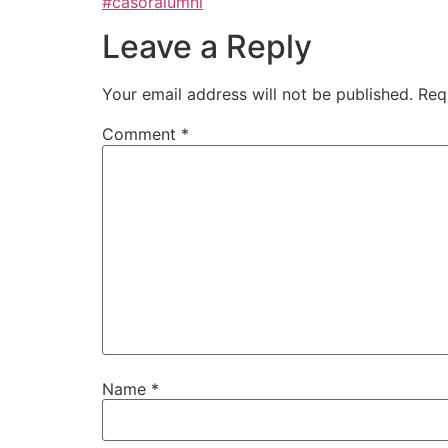
#casoralumni
Leave a Reply
Your email address will not be published.
Req
Comment
*
Name
*