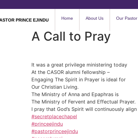
Home
About Us
Our Pastor
ASTOR PRINCE EJINDU
A Call to Pray
It was a great privilege ministering today
At the CASOR alumni fellowship –
Engaging The Spirit in Prayer is ideal for
Our Christian Living.
The Ministry of Anna and Epaphras is
The Ministry of Fervent and Effectual Prayer.
I pray that God’s Spirit will continuously alig
#secretplacechapel
#princeejindu
#pastorprinceejindu