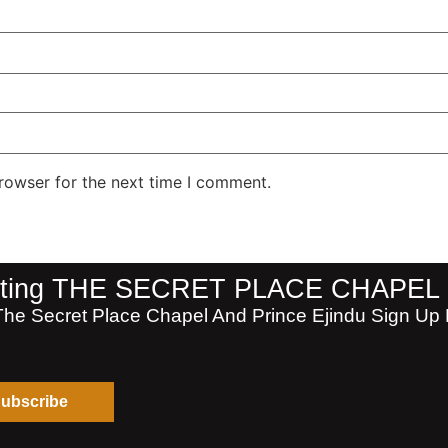
rowser for the next time I comment.
isiting THE SECRET PLACE CHAPEL
The Secret Place Chapel And Prince Ejindu Sign Up F
ubscribe